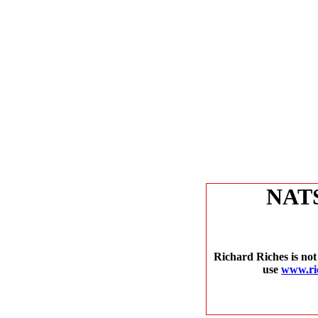
NAT
Richard Riches is not
use
www.ri